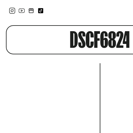
DSCF6824