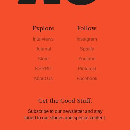
Explore
Follow
Interviews
Instagram
Journal
Spotify
Store
Youtube
KSPRD
Pinterest
About Us
Facebook
Get the Good Stuff.
Subscribe to our newsletter and stay
tuned to our stories and special content.