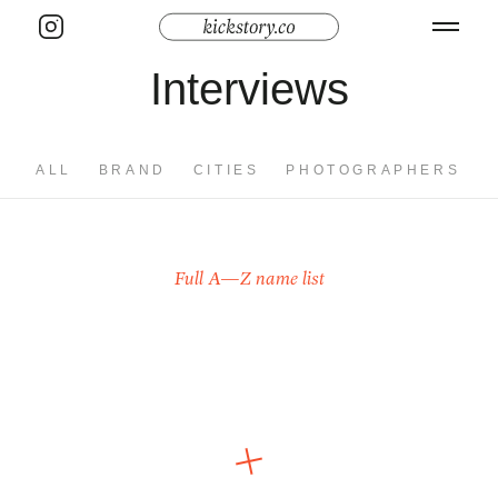
Interviews
ALL
BRAND
CITIES
PHOTOGRAPHERS
Full A—Z name list