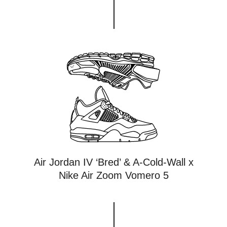
Air Jordan IV ‘Bred’ & A-Cold-Wall x
Nike Air Zoom Vomero 5