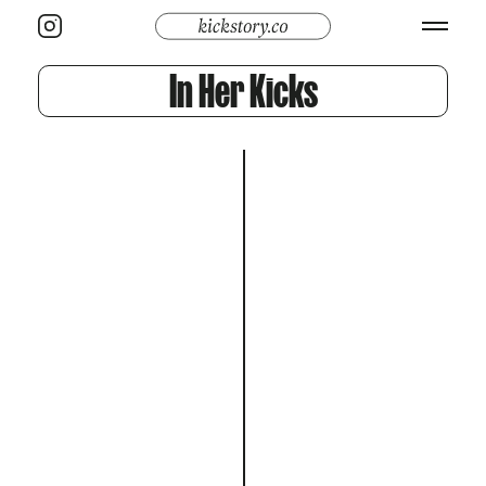
In Her Kicks