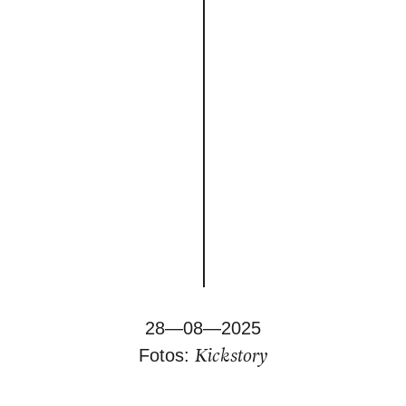
28—08—2025
Kickstory
Fotos: