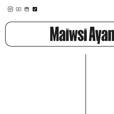
Maiwsi Aya