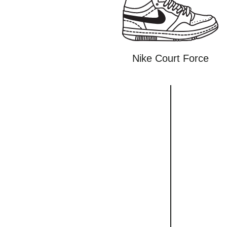
Nike Court Force