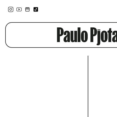
Paulo Pjot