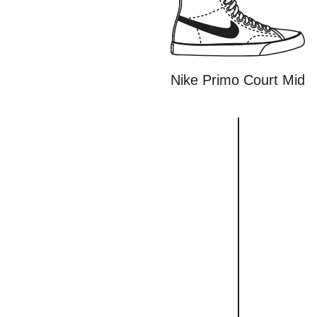
Nike Primo Court Mid