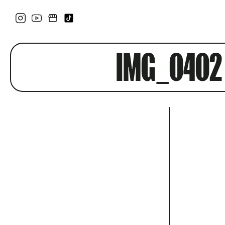
IMG_0402