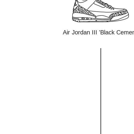
Air Jordan III 'Black Cemen