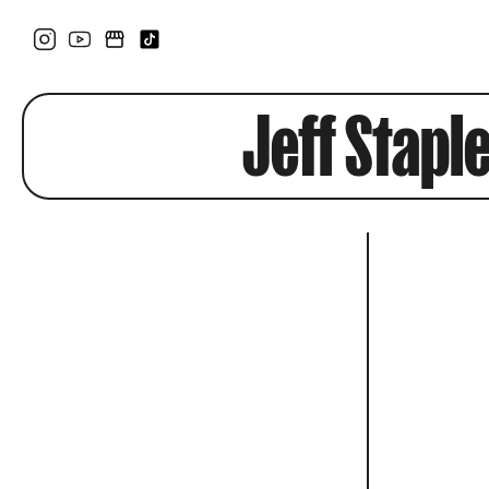
Jeff Stapl