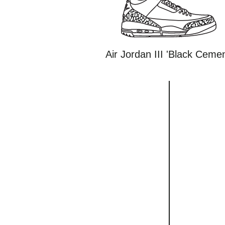
Air Jordan III 'Black Cemen