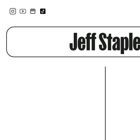
Jeff Stapl