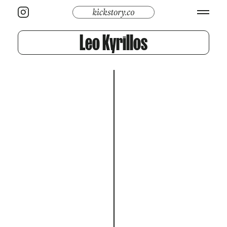
Leo Kyrillos