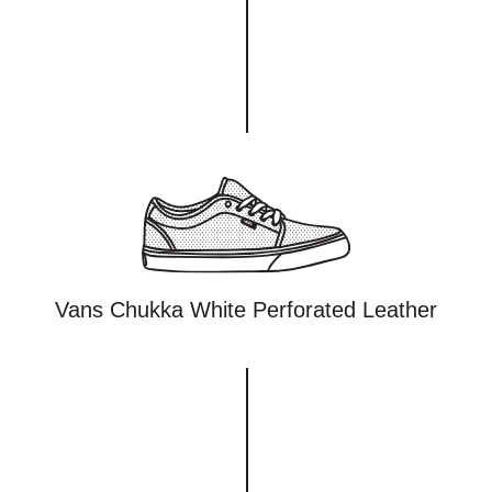
Vans Chukka White Perforated Leather