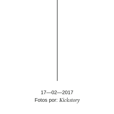
17—02—2017
Kickstory
Fotos por: