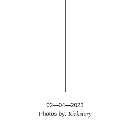
02—04—2023
Kickstory
Photos by: