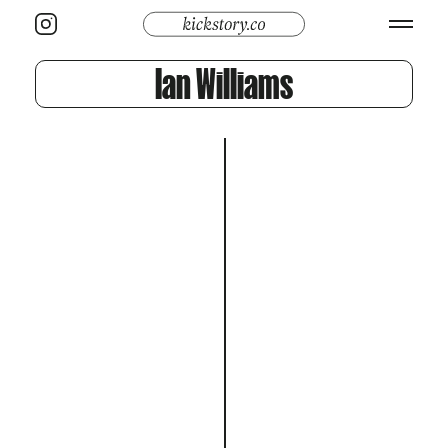
Ian Williams