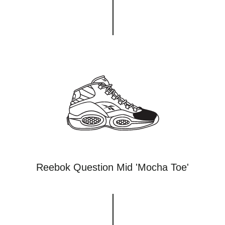
Reebok Question Mid 'Mocha Toe'