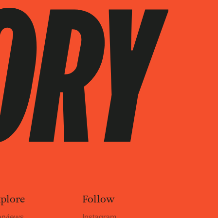
plore
Follow
erviews
Instagram