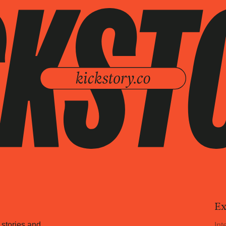
Ex
 stories and
Int