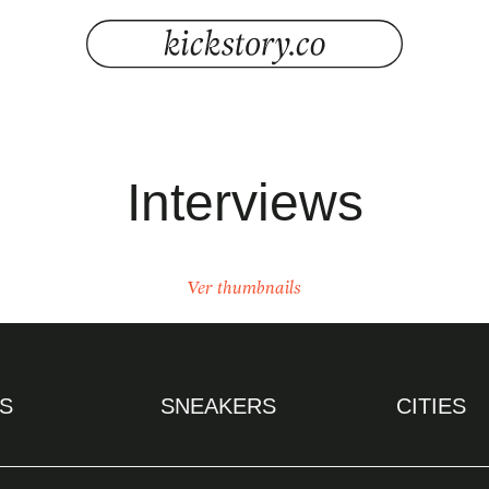
Interviews
Ver thumbnails
S
SNEAKERS
CITIES