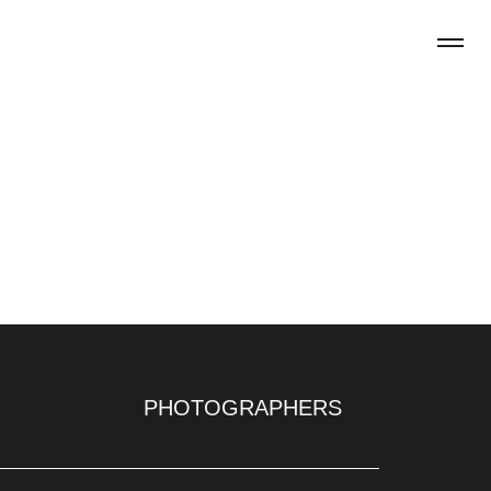
PHOTOGRAPHERS