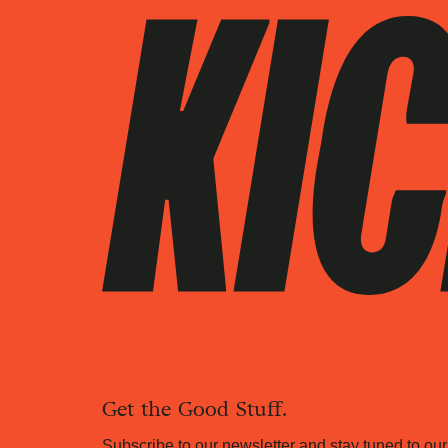
Get the Good Stuff.
Subscribe to our newsletter and stay tuned to our