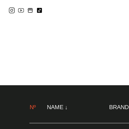
Nº
NAME
BRAND