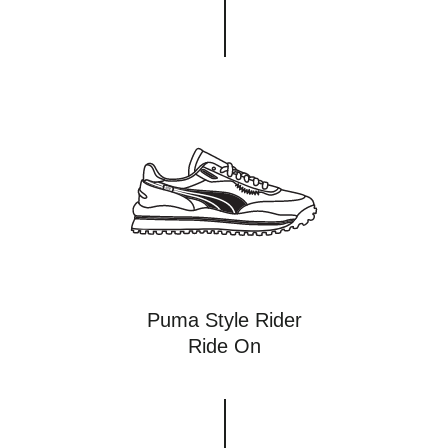
Puma Style Rider
Ride On