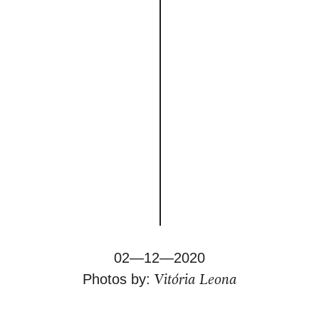
02—12—2020
Vitória Leona
Photos by: