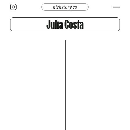
Julia Costa