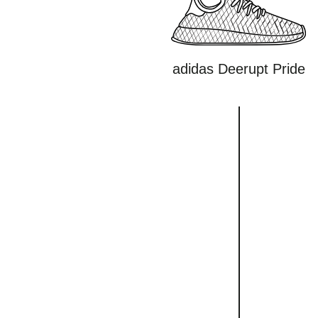
adidas Deerupt Pride