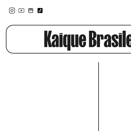
Kaique Brasil