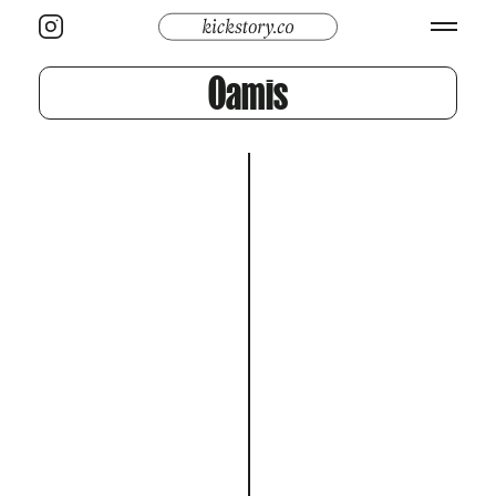
Oamis