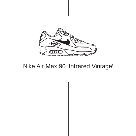
Nike Air Max 90 ‘Infrared Vintage’