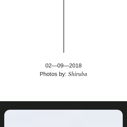
02—09—2018
Shiruba
Photos by: