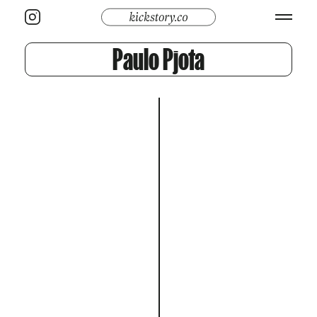
Paulo Pjota