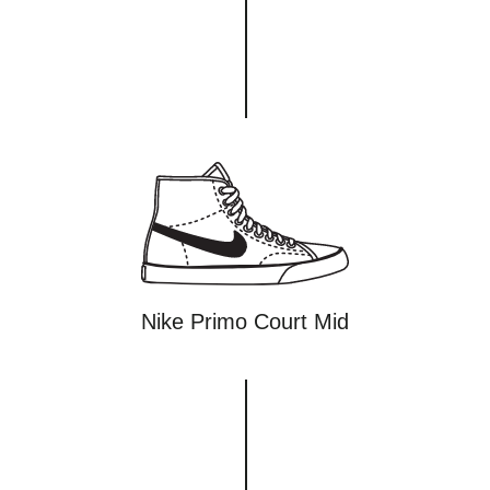
Nike Primo Court Mid