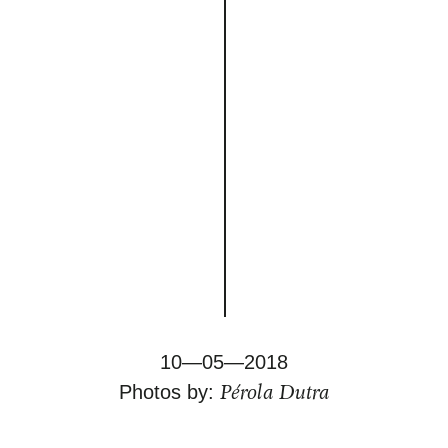
10—05—2018
Pérola Dutra
Photos by: