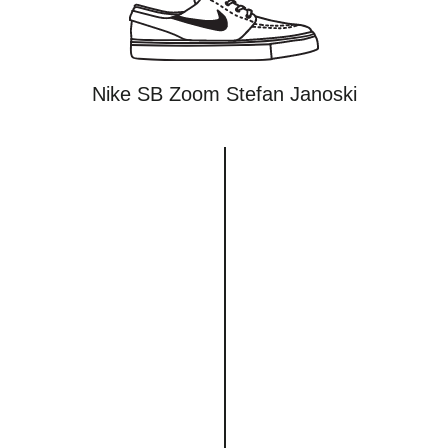
Nike SB Zoom Stefan Janoski