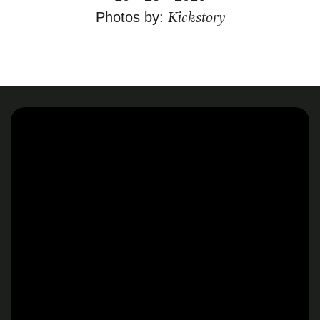
Kickstory
Photos by: