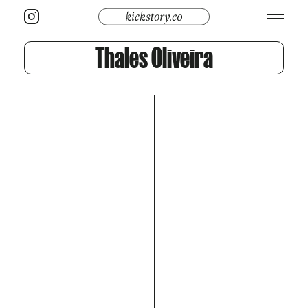
Thales Oliveira