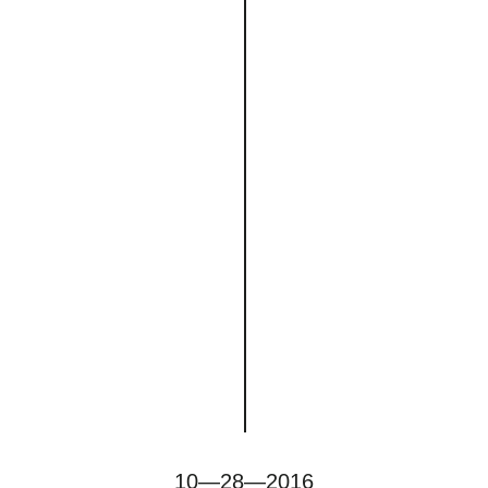
10—28—2016