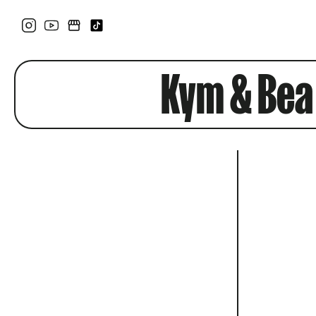
Kym & Bea