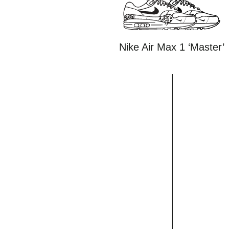
Nike Air Max 1 ‘Master’