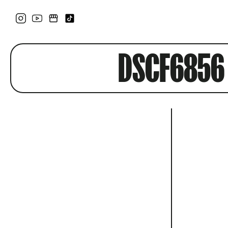
DSCF6856