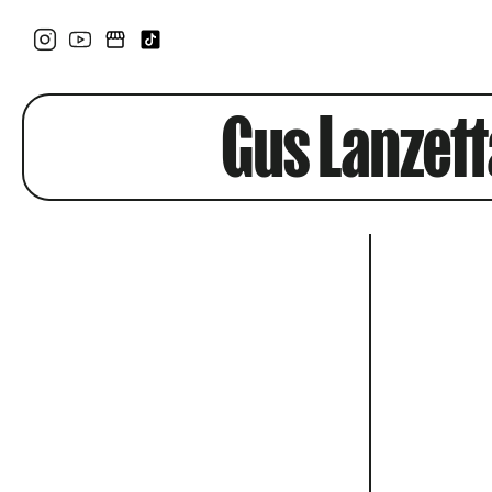
Gus Lanzett