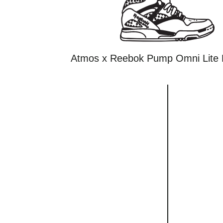
Atmos x Reebok Pump Omni Lite 