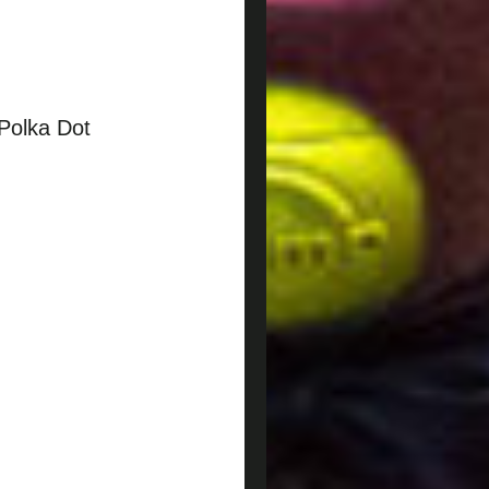
Polka Dot