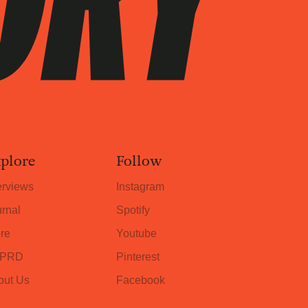
plore
Follow
erviews
Instagram
rnal
Spotify
re
Youtube
PRD
Pinterest
out Us
Facebook