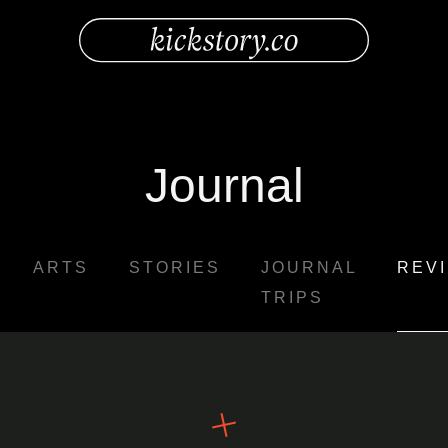
Journal
ARTS
STORIES
JOURNAL
REV
TRIPS