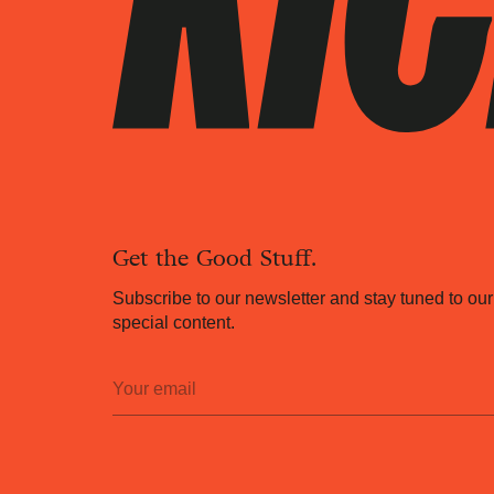
Get the Good Stuff.
Subscribe to our newsletter and stay tuned to our
special content.