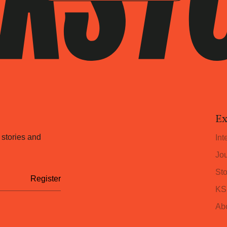
Ex
 stories and
Int
Jou
Sto
KS
Ab