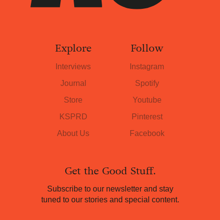
Explore
Follow
Interviews
Instagram
Journal
Spotify
Store
Youtube
KSPRD
Pinterest
About Us
Facebook
Get the Good Stuff.
Subscribe to our newsletter and stay
tuned to our stories and special content.