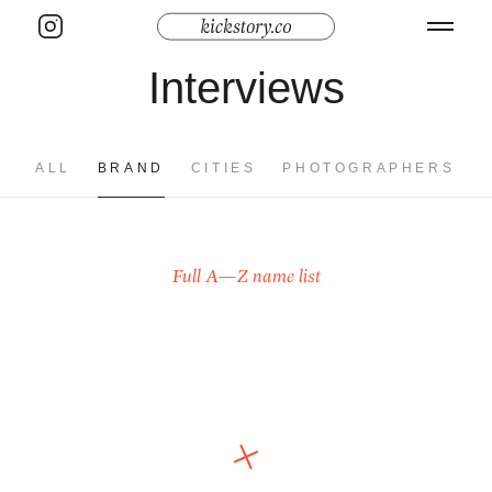
Interviews
ALL
BRAND
CITIES
PHOTOGRAPHERS
Full A—Z name list