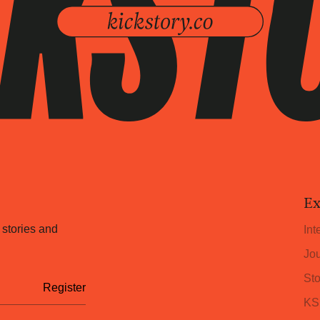
Ex
 stories and
Int
Jou
Sto
KS