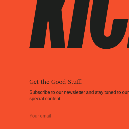
Get the Good Stuff.
Subscribe to our newsletter and stay tuned to our
special content.