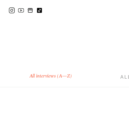
All interviews (A—Z)
AL