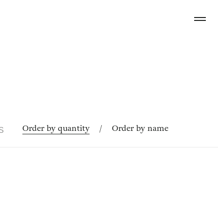
Order by quantity
/
Order by name
S