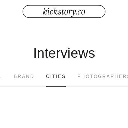
Interviews
L
BRAND
CITIES
PHOTOGRAPHER