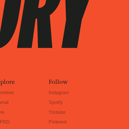
plore
Follow
erviews
Instagram
rnal
Spotify
re
Youtube
PRD
Pinterest