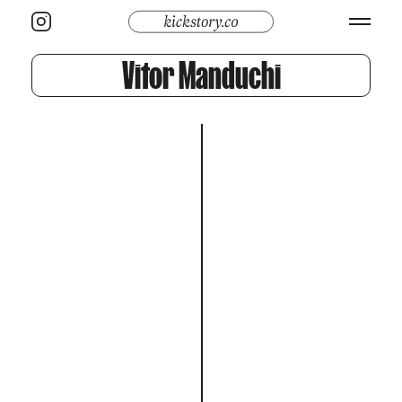
Vitor Manduchi