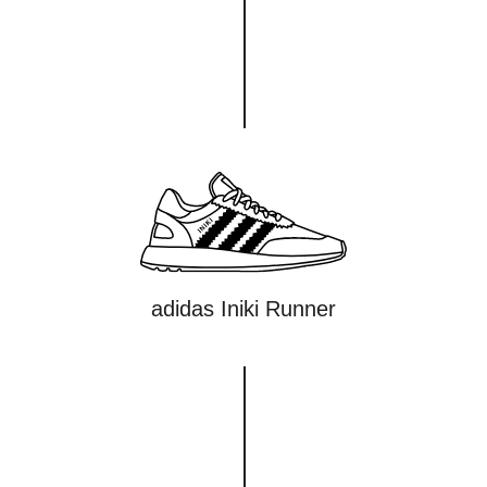
adidas Iniki Runner