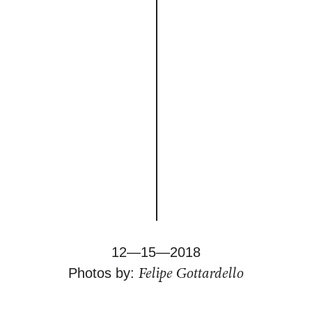
12—15—2018
Felipe Gottardello
Photos by: